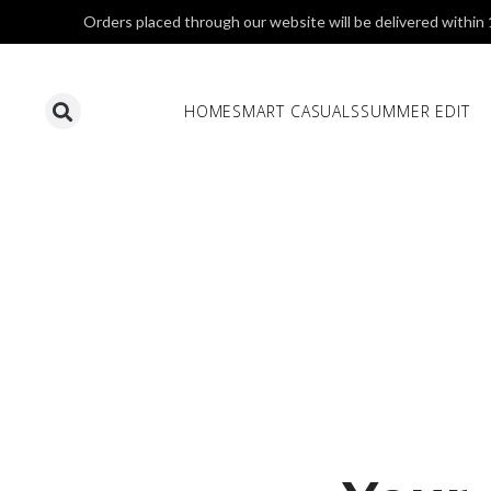
Orders placed through our website will be delivered within
HOME
SMART CASUALS
SUMMER EDIT