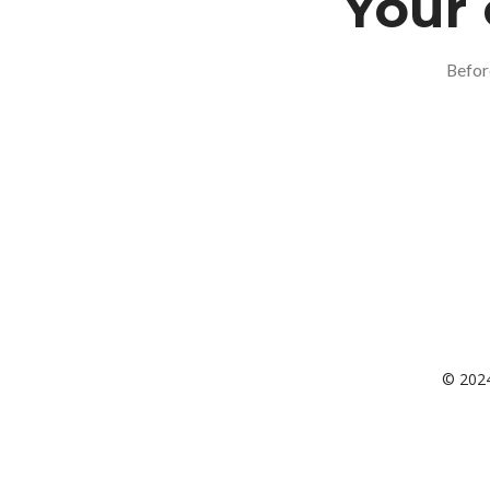
Your 
Befor
© 2024