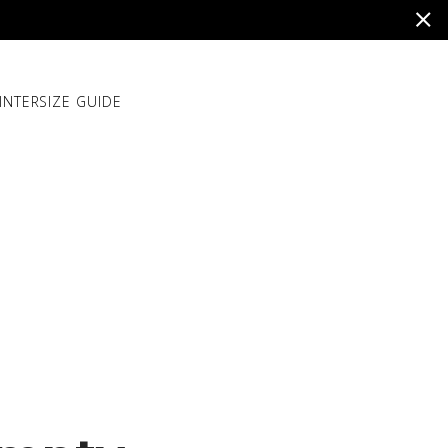
INTER
SIZE GUIDE