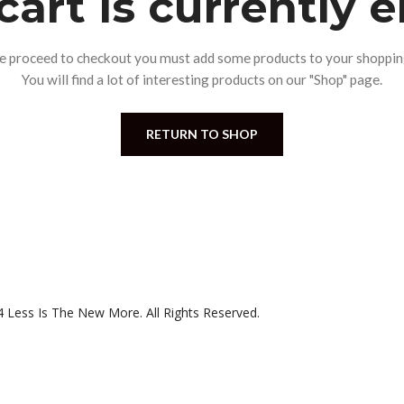
cart is currently 
e proceed to checkout you must add some products to your shopping
You will find a lot of interesting products on our "Shop" page.
RETURN TO SHOP
 Less Is The New More. All Rights Reserved.