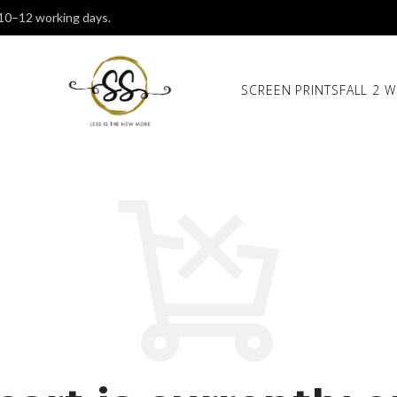
 10–12 working days.
SCREEN PRINTS
FALL 2 W