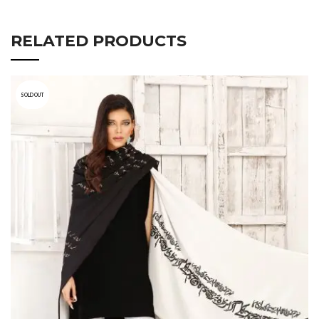
RELATED PRODUCTS
SOLD OUT