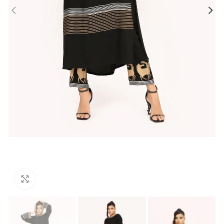
Click to enlarge