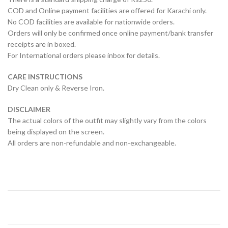
COD and Online payment facilities are offered for Karachi only.
No COD facilities are available for nationwide orders.
Orders will only be confirmed once online payment/bank transfer
receipts are in boxed.
For International orders please inbox for details.
CARE INSTRUCTIONS
Dry Clean only & Reverse Iron.
DISCLAIMER
The actual colors of the outfit may slightly vary from the colors
being displayed on the screen.
All orders are non-refundable and non-exchangeable.