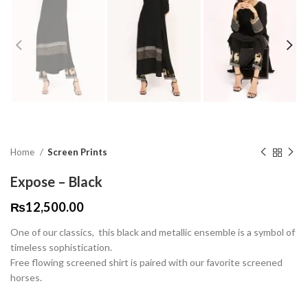
Home
Screen Prints
Expose – Black
₨
12,500.00
One of our classics, this black and metallic ensemble is a symbol of
timeless sophistication.
Free flowing screened shirt is paired with our favorite screened
horses.