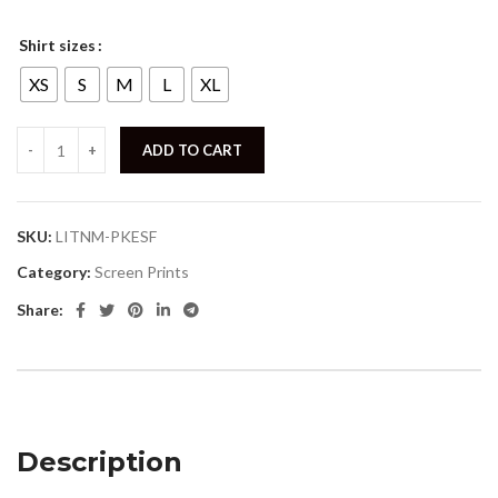
Shirt sizes
XS
S
M
L
XL
ADD TO CART
SKU:
LITNM-PKESF
Category:
Screen Prints
Share:
Description