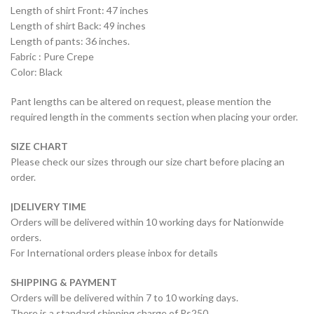
Length of shirt Front: 47 inches
Length of shirt Back: 49 inches
Length of pants: 36 inches.
Fabric : Pure Crepe
Color: Black
Pant lengths can be altered on request, please mention the
required length in the comments section when placing your order.
SIZE CHART
Please check our sizes through our size chart before placing an
order.
|DELIVERY TIME
Orders will be delivered within 10 working days for Nationwide
orders.
For International orders please inbox for details
SHIPPING & PAYMENT
Orders will be delivered within 7 to 10 working days.
There is a standard shipping charge of Rs250.