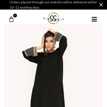
Orders placed through our website will be delivered within
10–12 working days.
0