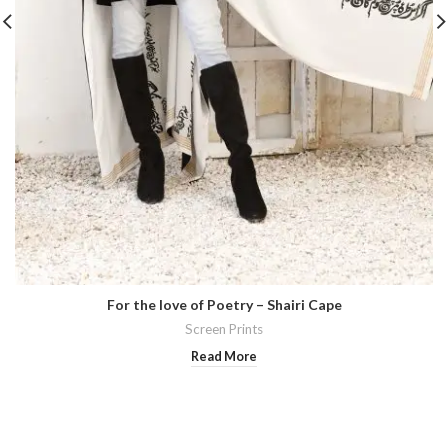
For the love of Poetry – Shairi Cape
Screen Prints
Read More