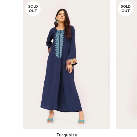
SOLD
SOLD
OUT
OUT
Turquoise