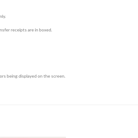
nly.
sfer receipts are in boxed.
lors being displayed on the screen.