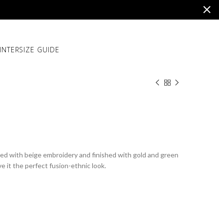
INTER
SIZE GUIDE
hed with beige embroidery and finished with gold and green
e it the perfect fusion-ethnic look.