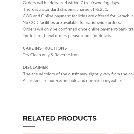
Orders will be delivered within 7 to 10 working days.
There is a standard shipping charge of Rs250.
COD and Online payment facilities are offered for Karachi o
No COD facilities are available for nationwide orders.
Orders will only be confirmed once online payment/bank tran
For International orders please inbox for details.
CARE INSTRUCTIONS
Dry Clean only & Reverse Iron
DISCLAIMER
The actual colors of the outfit may slightly vary from the co
All orders are non-refundable and non-exchangeable.
RELATED PRODUCTS