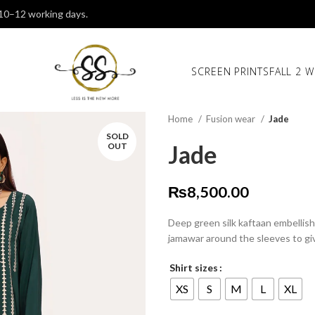
 10–12 working days.
SCREEN PRINTS
FALL 2 W
Home
Fusion wear
Jade
SOLD
Jade
OUT
₨
8,500.00
Deep green silk kaftaan embellis
jamawar around the sleeves to giv
Shirt sizes
XS
S
M
L
XL