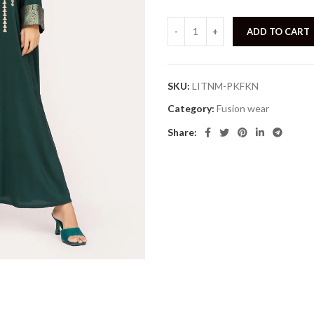
ADD TO CART
SKU:
LITNM-PKFKN
Category:
Fusion wear
Share: