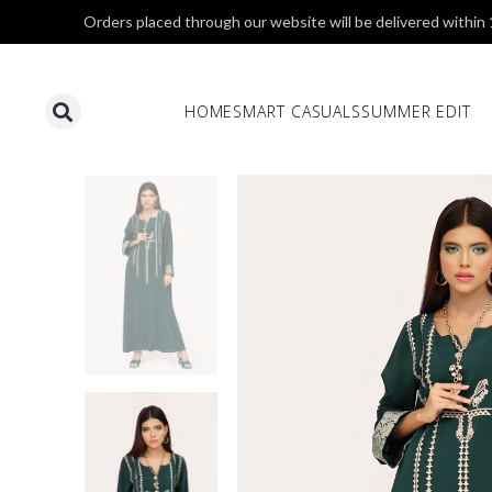
Orders placed through our website will be delivered within
HOME
SMART CASUALS
SUMMER EDIT