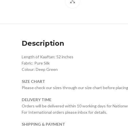
Click to enlarge
Description
Length of Kaaftan: 52 inches
Fabric: Pure Silk
Colour: Deep Green
SIZE CHART
Please check our sizes through our size chart before placing
DELIVERY TIME
Orders will be delivered within 10 working days for Nationw
For International orders please inbox for details.
SHIPPING & PAYMENT