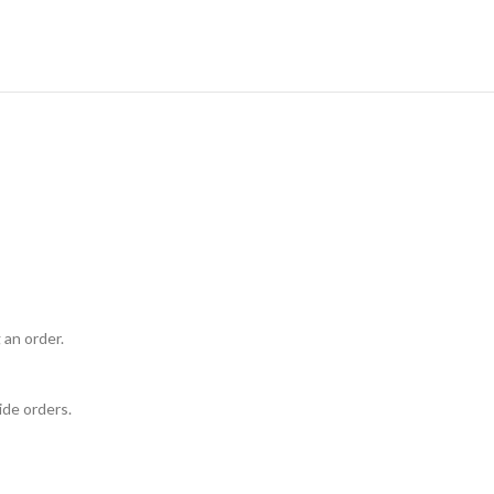
 an order.
ide orders.