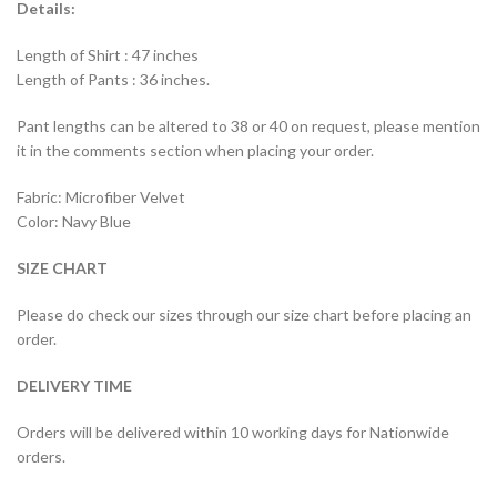
Details:
Length of Shirt : 47 inches
Length of Pants : 36 inches.
Pant lengths can be altered to 38 or 40 on request, please mention
it in the comments section when placing your order.
Fabric: Microfiber Velvet
Color: Navy Blue
SIZE CHART
Please do check our sizes through our size chart before placing an
order.
DELIVERY TIME
Orders will be delivered within 10 working days for Nationwide
orders.