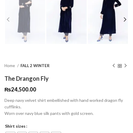
Home
FALL 2 WINTER
The Drangon Fly
₨
24,500.00
Deep navy velvet shirt embellished with hand worked dragon fly
cufflinks.
Worn over navy blue silk pants with gold screen.
Shirt sizes