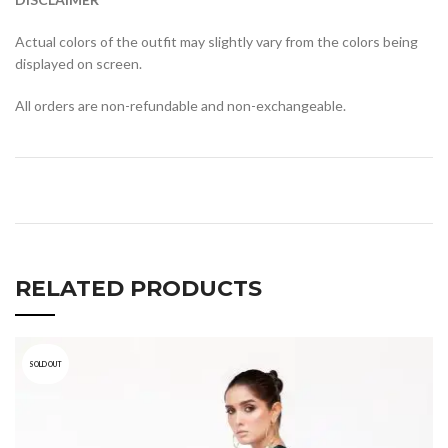
Actual colors of the outfit may slightly vary from the colors being
displayed on screen.
All orders are non-refundable and non-exchangeable.
RELATED PRODUCTS
SOLD OUT