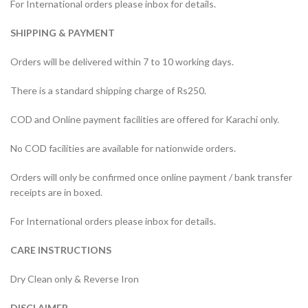
For International orders please inbox for details.
SHIPPING & PAYMENT
Orders will be delivered within 7 to 10 working days.
There is a standard shipping charge of Rs250.
COD and Online payment facilities are offered for Karachi only.
No COD facilities are available for nationwide orders.
Orders will only be confirmed once online payment / bank transfer
receipts are in boxed.
For International orders please inbox for details.
CARE INSTRUCTIONS
Dry Clean only & Reverse Iron
DISCLAIMER