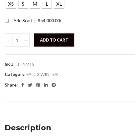
XS
S
M
L
XL
Add Scarf
(+
₨
4,000.00
)
ADD TO CART
SKU:
LITNM15
Category:
FALL 2 WINTER
Share:
Description