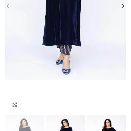
Click to enlarge