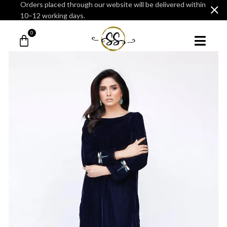
Orders placed through our website will be delivered within
10–12 working days.
0