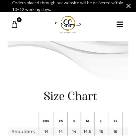
Orders placed through our website will be delivered within
10–12 working days.
0