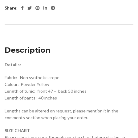
Share:
Description
Details:
Fabric: Non synthetic crepe
Colour: Powder Yellow
Length of tunic: front 47 – back 50 inches
Length of pants : 40 inches
Lengths can be altered on request, please mention it in the
comments section when placing your order.
SIZE CHART
Please check our sizes through our size chart before placing an