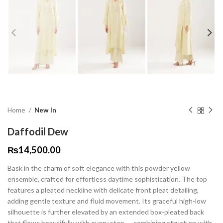
Home
New In
Daffodil Dew
₨
14,500.00
Bask in the charm of soft elegance with this powder yellow
ensemble, crafted for effortless daytime sophistication. The top
features a pleated neckline with delicate front pleat detailing,
adding gentle texture and fluid movement. Its graceful high-low
silhouette is further elevated by an extended box-pleated back
that flows beautifully with every step — combining structure with