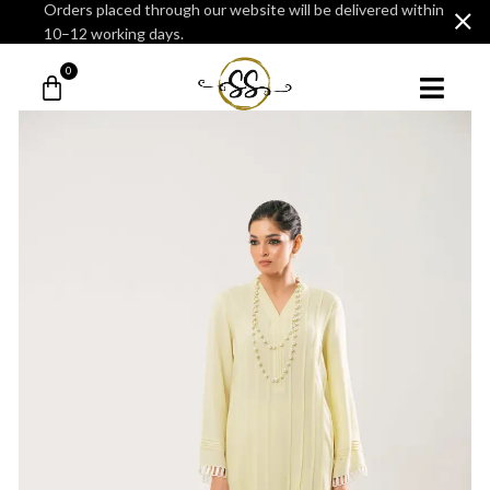
Orders placed through our website will be delivered within
10–12 working days.
0