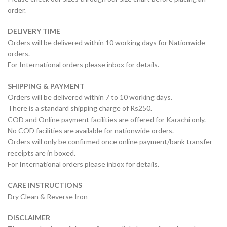
order.
DELIVERY TIME
Orders will be delivered within 10 working days for Nationwide
orders.
For International orders please inbox for details.
SHIPPING & PAYMENT
Orders will be delivered within 7 to 10 working days.
There is a standard shipping charge of Rs250.
COD and Online payment facilities are offered for Karachi only.
No COD facilities are available for nationwide orders.
Orders will only be confirmed once online payment/bank transfer
receipts are in boxed.
For International orders please inbox for details.
CARE INSTRUCTIONS
Dry Clean & Reverse Iron
DISCLAIMER