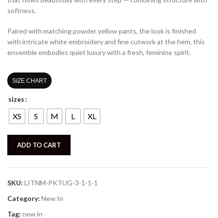
softness.
Paired with matching powder yellow pants, the look is finished
with intricate white embroidery and fine cutwork at the hem, this
ensemble embodies quiet luxury with a fresh, feminine spirit.
SIZE CHART
sizes
XS
S
M
L
XL
ADD TO CART
SKU:
LITNM-PKTUG-3-1-1-1
Category:
New In
Tag:
new in