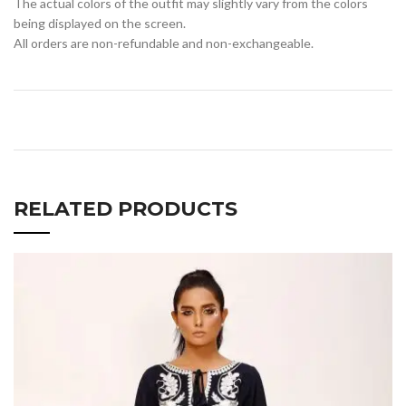
The actual colors of the outfit may slightly vary from the colors
being displayed on the screen.
All orders are non-refundable and non-exchangeable.
RELATED PRODUCTS