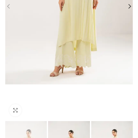
Click to enlarge