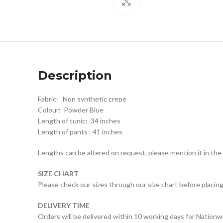
Click to enlarge
Description
Fabric: Non synthetic crepe
Colour: Powder Blue
Length of tunic: 34 inches
Length of pants : 41 inches
Lengths can be altered on request, please mention it in th
SIZE CHART
Please check our sizes through our size chart before placing
DELIVERY TIME
Orders will be delivered within 10 working days for Nationw