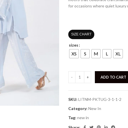
for occasions where quiet luxury
SIZE CHART
sizes
XS
S
M
L
XL
ADD TO CART
SKU:
LITNM-PKTUG-3-1-1-2
Category:
New In
Tag:
new in
Share: