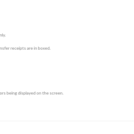
nly.
sfer receipts are in boxed.
lors being displayed on the screen.