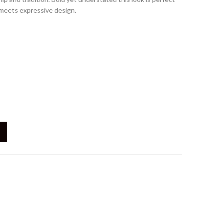
 meets expressive design.