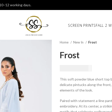
 10–12 working days.
SCREEN PRINTS
FALL 2 W
Home
New In
Frost
Frost
₨
18,500.00
This soft powder blue short top b
delicate pintucks along the front,
elements of the look.
Paired with statement a-line pant
embroidery. At its center, a strik
motifs that celebrate craftsmansh