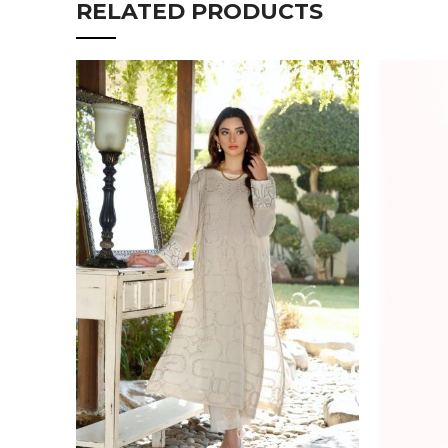
RELATED PRODUCTS