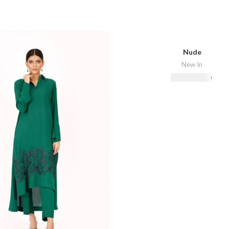
Nude
New In
₨
16,500.00
Select Options