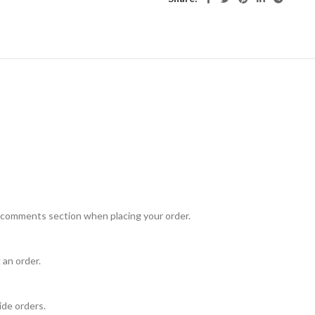
e comments section when placing your order.
 an order.
ide orders.