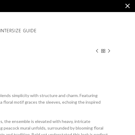
INTER
SIZE GUIDE
lends simplicity with structure and charm. Featuring
 a floral motif graces the sleeves, echoing the inspired
s, the ensemble is elevated with heavy, intricate
ing peacock mural unfolds, surrounded by blooming floral
ip and tradition. Bold yet understated this look is perfect