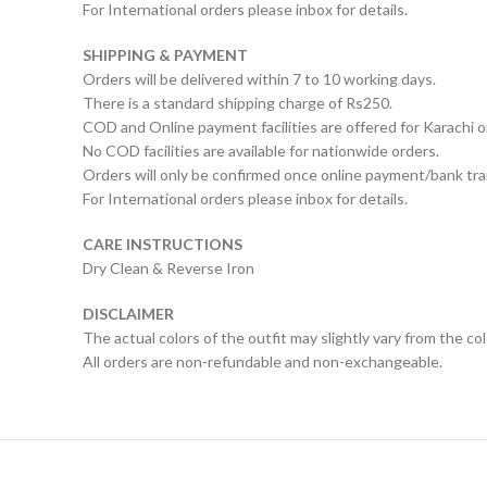
For International orders please inbox for details.
SHIPPING & PAYMENT
Orders will be delivered within 7 to 10 working days.
There is a standard shipping charge of Rs250.
COD and Online payment facilities are offered for Karachi o
No COD facilities are available for nationwide orders.
Orders will only be confirmed once online payment/bank tran
For International orders please inbox for details.
CARE INSTRUCTIONS
Dry Clean & Reverse Iron
DISCLAIMER
The actual colors of the outfit may slightly vary from the co
All orders are non-refundable and non-exchangeable.