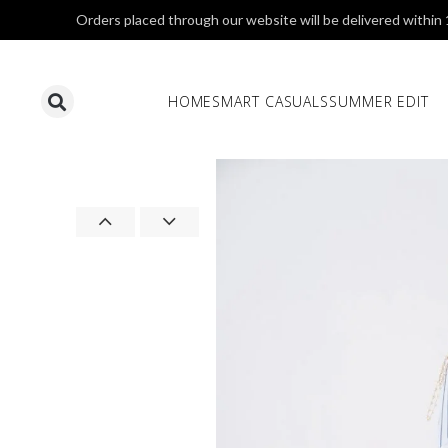
Orders placed through our website will be delivered within
HOME
SMART CASUALS
SUMMER EDIT