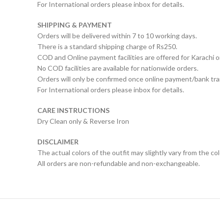
For International orders please inbox for details.
SHIPPING & PAYMENT
Orders will be delivered within 7 to 10 working days.
There is a standard shipping charge of Rs250.
COD and Online payment facilities are offered for Karachi o
No COD facilities are available for nationwide orders.
Orders will only be confirmed once online payment/bank tran
For International orders please inbox for details.
CARE INSTRUCTIONS
Dry Clean only & Reverse Iron
DISCLAIMER
The actual colors of the outfit may slightly vary from the co
All orders are non-refundable and non-exchangeable.