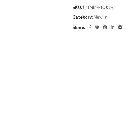
SKU:
LITNM-PKUQH
Category:
New In
Share: