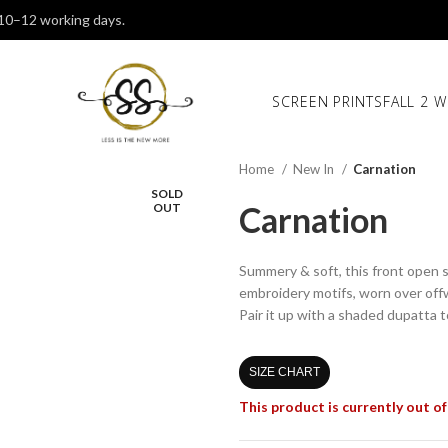
 10–12 working days.
SCREEN PRINTS
FALL 2 W
Home
New In
Carnation
SOLD
Carnation
OUT
Summery & soft, this front open st
embroidery motifs, worn over off
Pair it up with a shaded dupatta 
SIZE CHART
This product is currently out of