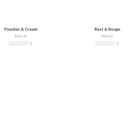
Peaches & Cream
Rust & Rouge
New In
New In
₨
18,500.00
₨
22,500.00
Select Options
Select Options