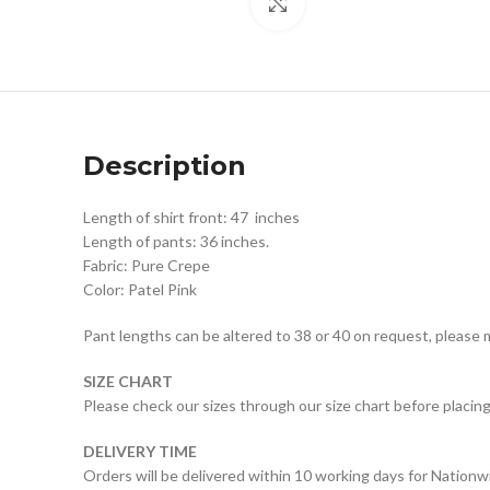
Click to enlarge
Description
Length of shirt front: 47 inches
Length of pants: 36 inches.
Fabric: Pure Crepe
Color: Patel Pink
Pant lengths can be altered to 38 or 40 on request, please 
SIZE CHART
Please check our sizes through our size chart before placing
DELIVERY TIME
Orders will be delivered within 10 working days for Nationw