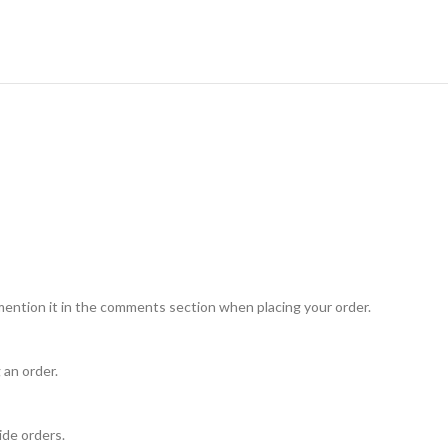
mention it in the comments section when placing your order.
 an order.
ide orders.