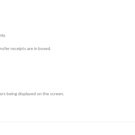
nly.
sfer receipts are in boxed.
lors being displayed on the screen.