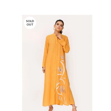
SOLD
OUT