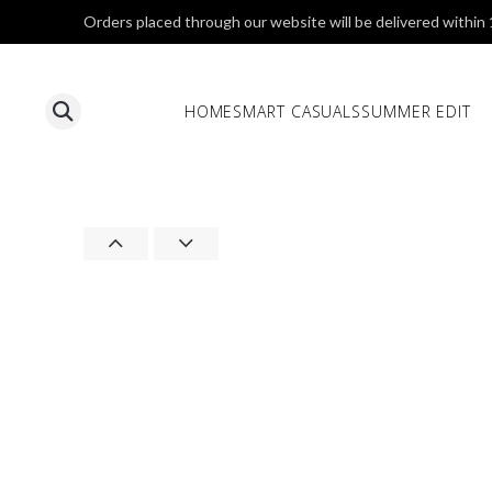
Orders placed through our website will be delivered within
HOME
SMART CASUALS
SUMMER EDIT