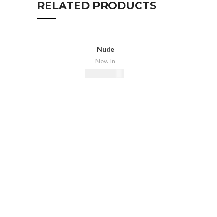
RELATED PRODUCTS
Nude
New In
₨
16,500.00
Select Options