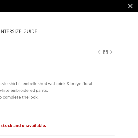
INTER
SIZE GUIDE
yle shirt is embelleshed with pink & beige floral
white embroidered pants.
to complete the look.
 stock and unavailable.