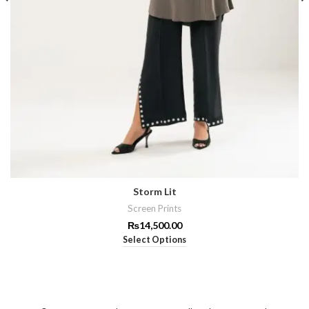
Storm Lit
Screen Prints
₨
14,500.00
Select Options