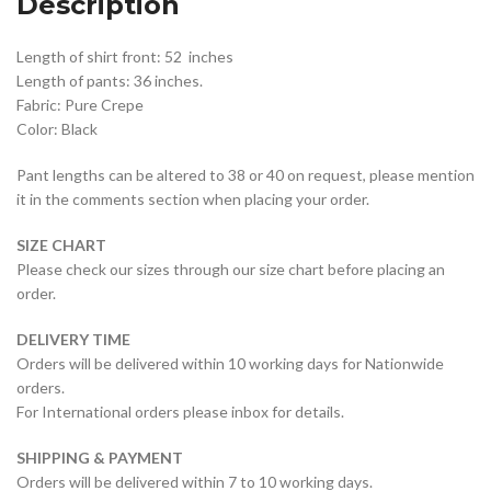
Description
Length of shirt front: 52 inches
Length of pants: 36 inches.
Fabric: Pure Crepe
Color: Black
Pant lengths can be altered to 38 or 40 on request, please mention
it in the comments section when placing your order.
SIZE CHART
Please check our sizes through our size chart before placing an
order.
DELIVERY TIME
Orders will be delivered within 10 working days for Nationwide
orders.
For International orders please inbox for details.
SHIPPING & PAYMENT
Orders will be delivered within 7 to 10 working days.