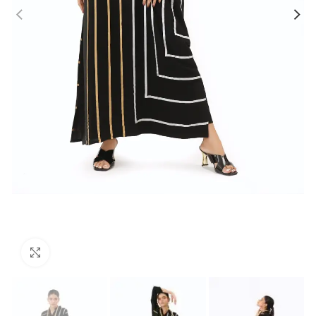
Click to enlarge