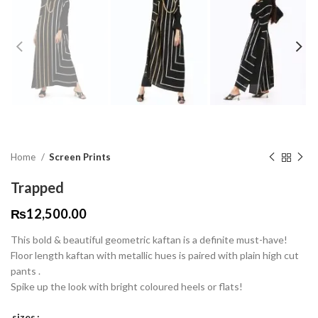
Home
Screen Prints
Trapped
₨
12,500.00
This bold & beautiful geometric kaftan is a definite must-have!
Floor length kaftan with metallic hues is paired with plain high cut
pants .
Spike up the look with bright coloured heels or flats!
sizes