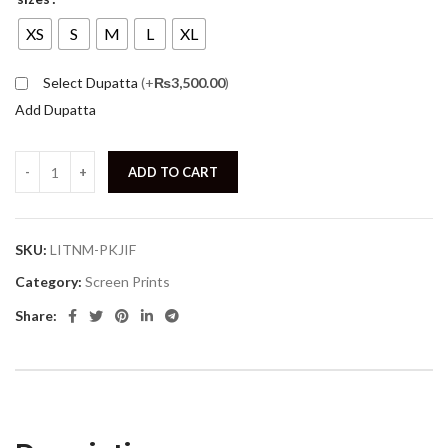
XS
S
M
L
XL
Select Dupatta
(+
₨
3,500.00
)
Add Dupatta
ADD TO CART
SKU:
LITNM-PKJIF
Category:
Screen Prints
Share: