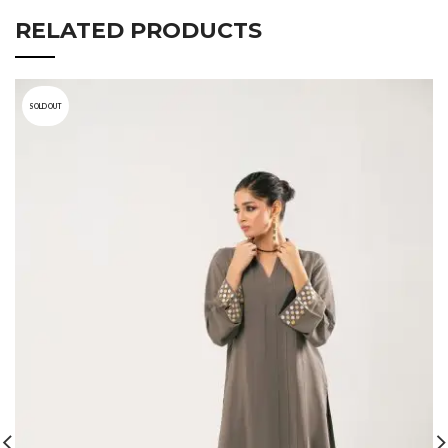
RELATED PRODUCTS
SOLD OUT