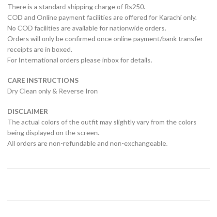
There is a standard shipping charge of Rs250.
COD and Online payment facilities are offered for Karachi only.
No COD facilities are available for nationwide orders.
Orders will only be confirmed once online payment/bank transfer
receipts are in boxed.
For International orders please inbox for details.
CARE INSTRUCTIONS
Dry Clean only & Reverse Iron
DISCLAIMER
The actual colors of the outfit may slightly vary from the colors
being displayed on the screen.
All orders are non-refundable and non-exchangeable.