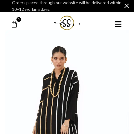
Orders placed through our website will be delivered within
10–12 working days.
0