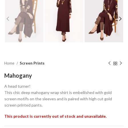
Home
Screen Prints
Mahogany
A head turner!
This chic deep mahogany wrap shirt is embellished with gold
screen motifs on the sleeves and is paired with high cut gold
screen printed pants.
This product is currently out of stock and unavailable.