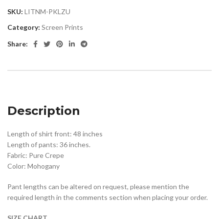
SKU:
LITNM-PKLZU
Category:
Screen Prints
Share:
Description
Length of shirt front: 48 inches
Length of pants: 36 inches.
Fabric: Pure Crepe
Color: Mohogany
Pant lengths can be altered on request, please mention the
required length in the comments section when placing your order.
SIZE CHART