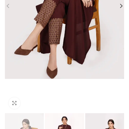
Click to enlarge