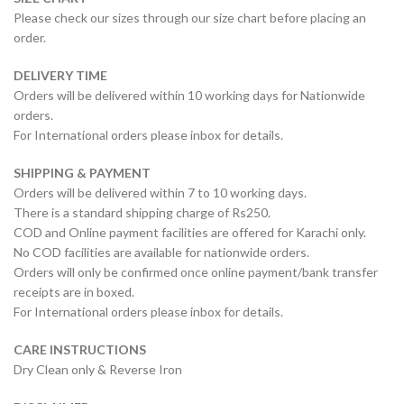
Please check our sizes through our size chart before placing an
order.
DELIVERY TIME
Orders will be delivered within 10 working days for Nationwide
orders.
For International orders please inbox for details.
SHIPPING & PAYMENT
Orders will be delivered within 7 to 10 working days.
There is a standard shipping charge of Rs250.
COD and Online payment facilities are offered for Karachi only.
No COD facilities are available for nationwide orders.
Orders will only be confirmed once online payment/bank transfer
receipts are in boxed.
For International orders please inbox for details.
CARE INSTRUCTIONS
Dry Clean only & Reverse Iron