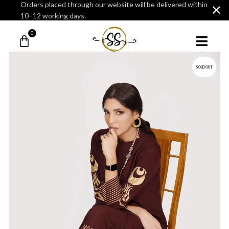
Orders placed through our website will be delivered within
10–12 working days.
0
SOLD OUT