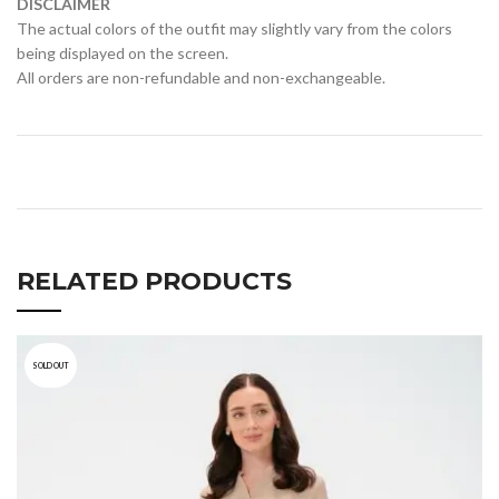
DISCLAIMER
The actual colors of the outfit may slightly vary from the colors
being displayed on the screen.
All orders are non-refundable and non-exchangeable.
RELATED PRODUCTS
SOLD OUT