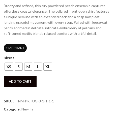
Breezy and refined, this airy powdered
peach
ensemble captures
effortless coastal elegance. The collared, front-open shirt features
a unique hemline with an extended back and a crisp box pleat,
lending graceful movement with every step. Paired with loose-cut
pants adorned in delicate, intricate embroidery of pelicans and
soft-toned motifs
blends relaxed comfort with artful detail.
SIZE CHART
sizes
XS
S
M
L
XL
ADD TO CART
SKU:
LITNM-PKTUG-3-1-1-1-1
Category:
New In