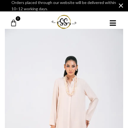
Orders placed through our website will be delivered within
10–12 working days.
0