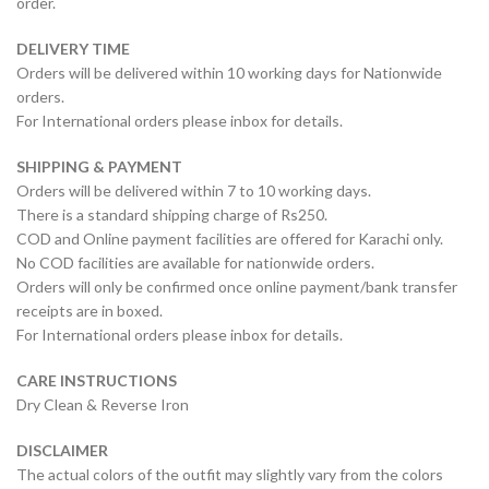
order.
DELIVERY TIME
Orders will be delivered within 10 working days for Nationwide
orders.
For International orders please inbox for details.
SHIPPING & PAYMENT
Orders will be delivered within 7 to 10 working days.
There is a standard shipping charge of Rs250.
COD and Online payment facilities are offered for Karachi only.
No COD facilities are available for nationwide orders.
Orders will only be confirmed once online payment/bank transfer
receipts are in boxed.
For International orders please inbox for details.
CARE INSTRUCTIONS
Dry Clean & Reverse Iron
DISCLAIMER
The actual colors of the outfit may slightly vary from the colors