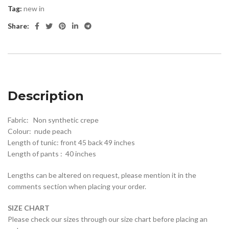
Tag:
new in
Share:
Description
Fabric: Non synthetic crepe
Colour: nude peach
Length of tunic: front 45 back 49 inches
Length of pants : 40 inches
Lengths can be altered on request, please mention it in the
comments section when placing your order.
SIZE CHART
Please check our sizes through our size chart before placing an