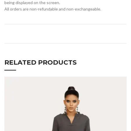
being displayed on the screen.
All orders are non-refundable and non-exchangeable.
RELATED PRODUCTS