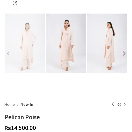
Click to enlarge
Home
New In
Pelican Poise
₨
14,500.00