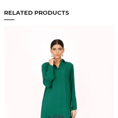
RELATED PRODUCTS