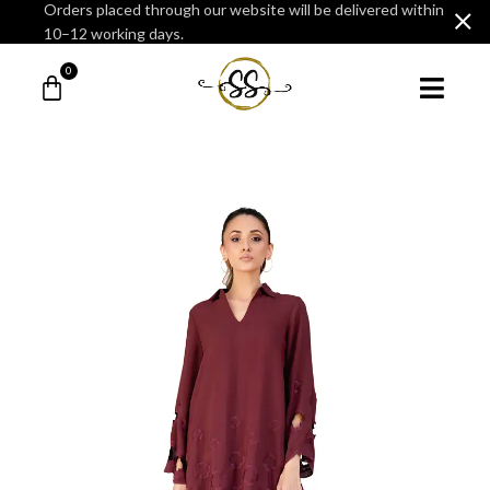
Orders placed through our website will be delivered within
10–12 working days.
0