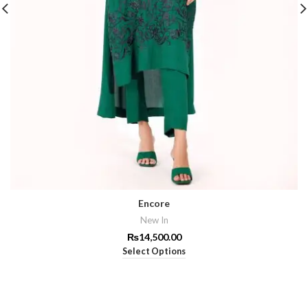
Encore
New In
₨
14,500.00
Select Options