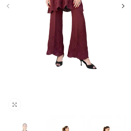
Click to enlarge