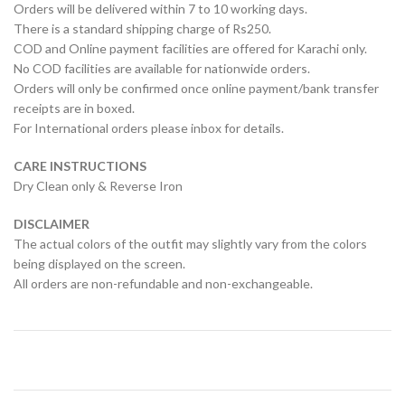
Orders will be delivered within 7 to 10 working days.
There is a standard shipping charge of Rs250.
COD and Online payment facilities are offered for Karachi only.
No COD facilities are available for nationwide orders.
Orders will only be confirmed once online payment/bank transfer
receipts are in boxed.
For International orders please inbox for details.
CARE INSTRUCTIONS
Dry Clean only & Reverse Iron
DISCLAIMER
The actual colors of the outfit may slightly vary from the colors
being displayed on the screen.
All orders are non-refundable and non-exchangeable.