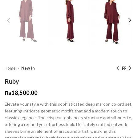
Home
New In
Ruby
₨
18,500.00
Elevate your style with this sophisticated deep maroon co-ord set,
featuring intricate geometric motifs that add a modern touch to
classic elegance. The crisp cut enhances structure and silhouette,
offering a refined yet effortless look. Delicately crafted cutwork
sleeves bring an element of grace and artistry, making this
ensemble perfect for both festive gatherings and evening soirées.