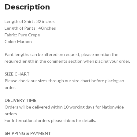
Description
Length of Shirt : 32 inches
Length of Pants : 40inches
Fabric: Pure Crepe
Color: Maroon
Pant lengths can be altered on request, please mention the
required length in the comments section when placing your order.
SIZE CHART
Please check our sizes through our size chart before placing an
order.
DELIVERY TIME
Orders will be delivered within 10 working days for Nationwide
orders.
For International orders please inbox for details.
SHIPPING & PAYMENT