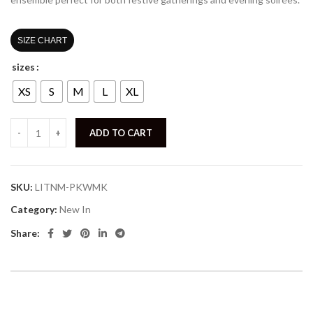
SIZE CHART
sizes
XS
S
M
L
XL
ADD TO CART
SKU:
LITNM-PKWMK
Category:
New In
Share: