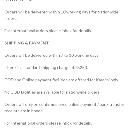
Orders will be delivered within 10 working days for Nationwide
orders.
For International orders please inbox for details.
SHIPPING & PAYMENT
Orders will be delivered within 7 to 10 working days.
There is a standard shipping charge of Rs250.
COD and Online payment facilities are offered for Karachi only.
No COD facilities are available for nationwide orders.
Orders will only be confirmed once online payment / bank transfer
receipts are in boxed.
For International orders please inbox for details.