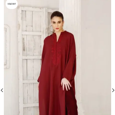
SOLD OUT