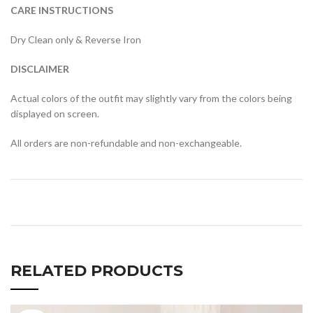
CARE INSTRUCTIONS
Dry Clean only & Reverse Iron
DISCLAIMER
Actual colors of the outfit may slightly vary from the colors being
displayed on screen.
All orders are non-refundable and non-exchangeable.
RELATED PRODUCTS