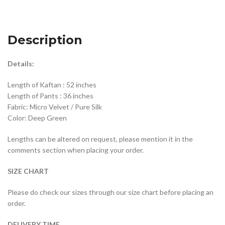
Description
Details:
Length of Kaftan : 52 inches
Length of Pants : 36 inches
Fabric: Micro Velvet / Pure Silk
Color: Deep Green
Lengths can be altered on request, please mention it in the
comments section when placing your order.
SIZE CHART
Please do check our sizes through our size chart before placing an
order.
DELIVERY TIME