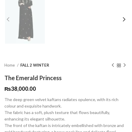
Home
FALL 2 WINTER
The Emerald Princess
₨
38,000.00
The deep green velvet kaftans radiates opulence, with its rich
colour and exquisite handwork.
The fabric has a soft, plush texture that flows beautifully,
enhancing its elegant silhouette.
The front of the kaftan is intricately embellished with bronze and
gold handwork featuring a heavy neck line and delicate floral