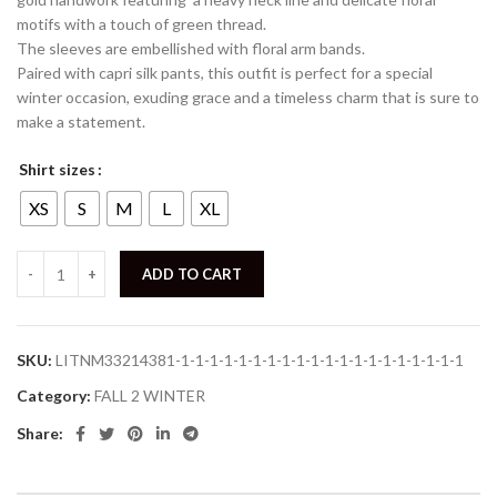
motifs with a touch of green thread.
The sleeves are embellished with floral arm bands.
Paired with capri silk pants, this outfit is perfect for a special
winter occasion, exuding grace and a timeless charm that is sure to
make a statement.
Shirt sizes
XS
S
M
L
XL
ADD TO CART
SKU:
LITNM33214381-1-1-1-1-1-1-1-1-1-1-1-1-1-1-1-1-1-1-1-1
Category:
FALL 2 WINTER
Share: