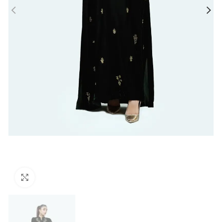
Click to enlarge