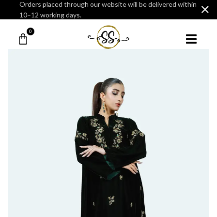
Orders placed through our website will be delivered within
10–12 working days.
0