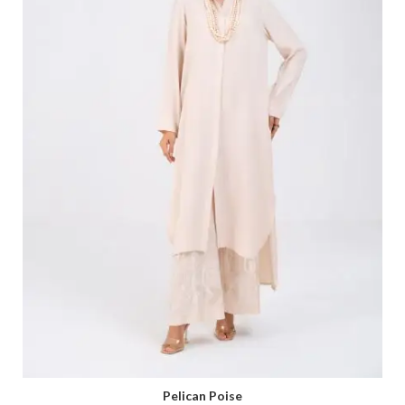
Pelican Poise