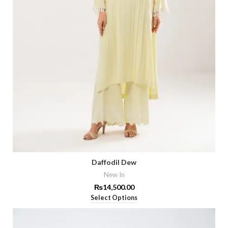
Daffodil Dew
New In
₨
14,500.00
Select Options