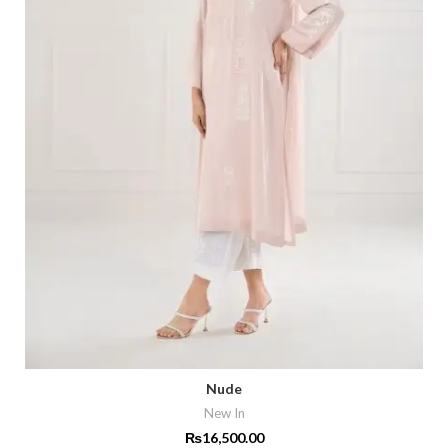
Nude
New In
₨
16,500.00