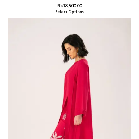
₨
18,500.00
Select Options