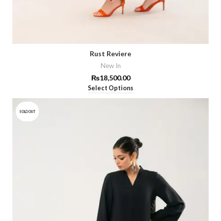
Rust Reviere
New In
₨
18,500.00
Select Options
SOLD OUT