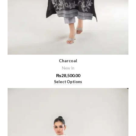
Charcoal
New In
₨
28,500.00
Select Options