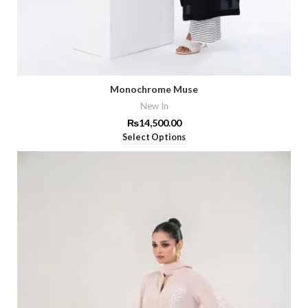
Monochrome Muse
New In
₨
14,500.00
Select Options