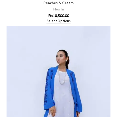
Peaches & Cream
New In
₨
18,500.00
Select Options