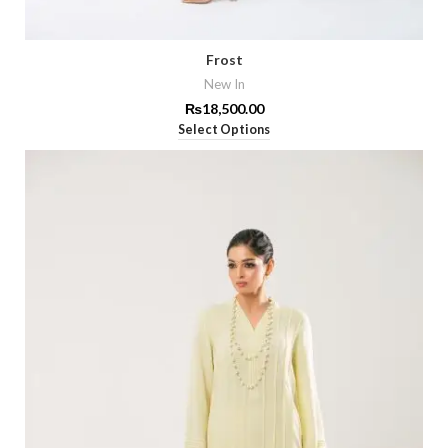
Frost
New In
₨
18,500.00
Select Options