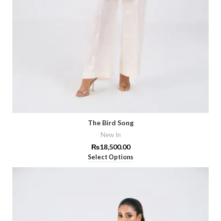
The Bird Song
New In
₨
18,500.00
Select Options