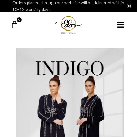
Orders placed through our website will be delivered within
10–12 working days.
0