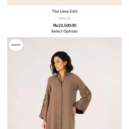
The Lime Edit
New In
₨
22,500.00
Select Options
SOLD OUT