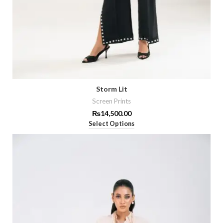
Storm Lit
Screen Prints
₨
14,500.00
Select Options