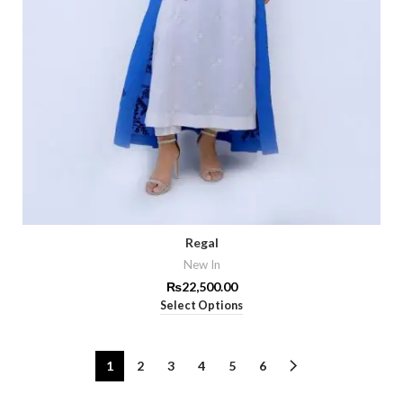
Regal
New In
₨
22,500.00
Select Options
1
2
3
4
5
6