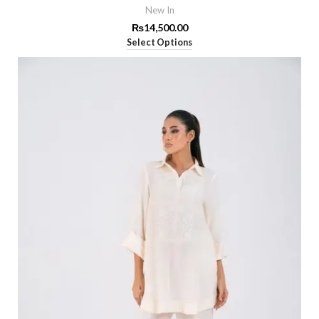
New In
₨
14,500.00
Select Options