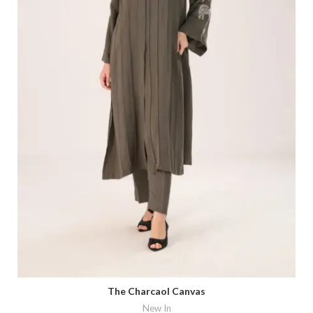
The Charcaol Canvas
New In