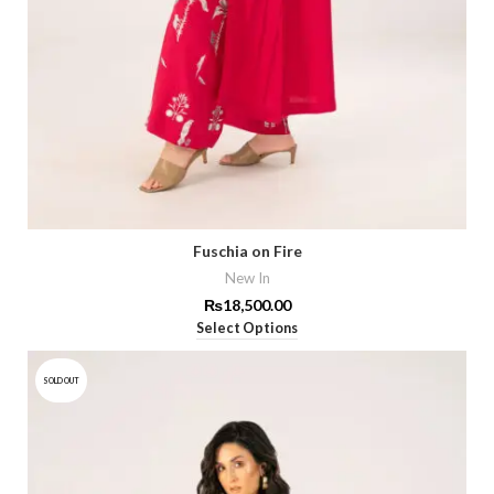
Fuschia on Fire
New In
₨
18,500.00
Select Options
SOLD OUT