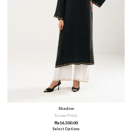
Shadow
Screen Prints
₨
16,500.00
Select Options