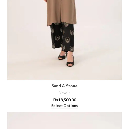
Sand & Stone
New In
₨
18,500.00
Select Options