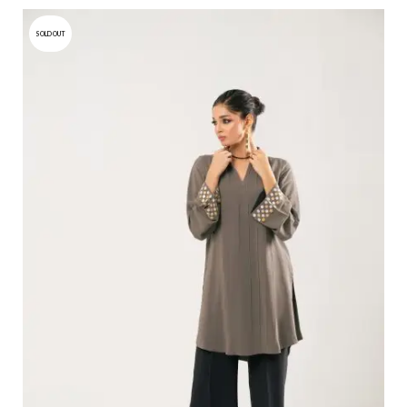
SOLD OUT