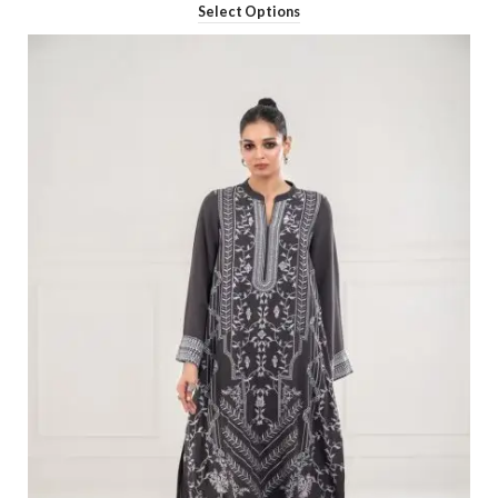
Select Options